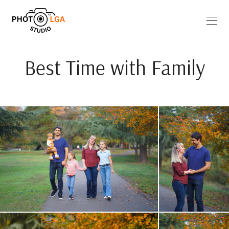
Best Time with Family