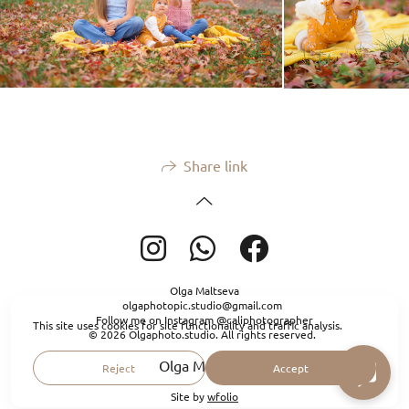
Share link
Olga Maltseva
olgaphotopic.studio@gmail.com
Follow me on Instagram @caliphotographer
This site uses cookies for site functionality and traffic analysis.
© 2026 Olgaphoto.studio. All rights reserved.
Olga Maltseva
Reject
Accept
Site by
wfolio