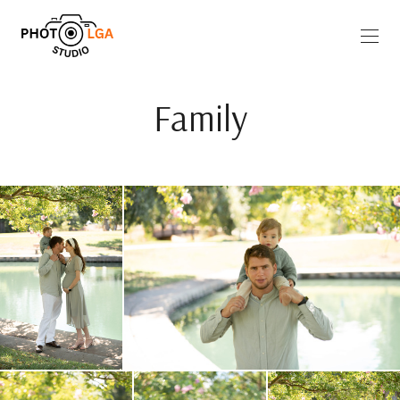
Family